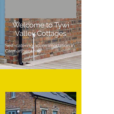
Welcome to Tywi
Valley Cottages
Self-catering accommodation in
Carmarthenshire