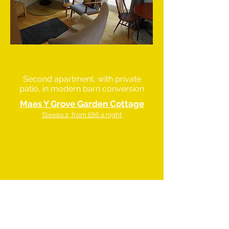
Second apartment, with private
patio, in modern barn conversion
Maes Y Grove Garden Cottage
Sleeps 2, from £86 a night