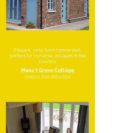
Elegant, cosy barn conversion,
perfect for romantic escapes in the
country
Maes Y Grove Cottage
Sleeps 2, from £86 a night