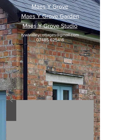
Maes Y Grove
Maes Y Grove Garden
Maes Y Grove Studio
tywivalleycottages@gmail.com
07485 625416